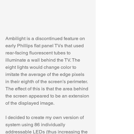
Ambilight is a discontinued feature on 
early Phillips flat panel TVs that used 
rear-facing fluorescent tubes to 
illuminate a wall behind the TV. The 
eight lights would change color to 
imitate the average of the edge pixels 
in their eighth of the screen’s perimeter. 
The effect of this is that the area behind 
the screen appeared to be an extension 
of the displayed image. 
I decided to create my own version of 
system using 86 individually 
addressable LEDs (thus increasing the 