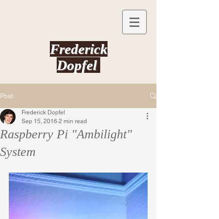
Frederick
Dopfel
Post
Frederick Dopfel
Sep 15, 2016
2 min read
Raspberry Pi "Ambilight"
System