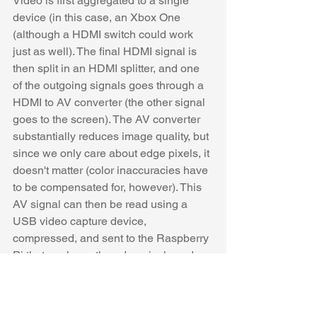
Video is first aggregated to a single 
device (in this case, an Xbox One 
(although a HDMI switch could work 
just as well). The final HDMI signal is 
then split in an HDMI splitter, and one 
of the outgoing signals goes through a 
HDMI to AV converter (the other signal 
goes to the screen). The AV converter 
substantially reduces image quality, but 
since we only care about edge pixels, it 
doesn't matter (color inaccuracies have 
to be compensated for, however). This 
AV signal can then be read using a 
USB video capture device, 
compressed, and sent to the Raspberry 
Pi that analyzes the edge pixels and 
drives the LEDs. 
https://www.youtube.com/watch?
v=vCI4_WHJWJI