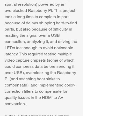
spatial resolution) powered by an 
overclocked Raspberry Pi. This project 
took a long time to complete in part 
because of delays shipping hard-to-find 
parts, but also because of difficulty in 
reading the signal over a USB 
connection, analyzing it, and driving the 
LEDs fast enough to avoid noticeable 
latency. This required testing multiple 
video capture chipsets (some of which 
could compress data before sending it 
over USB), overclocking the Raspberry 
Pi (and attaching heat sinks to 
compensate), and implementing color-
correction filters to compensate for 
quality issues in the HDMI to AV 
conversion. 