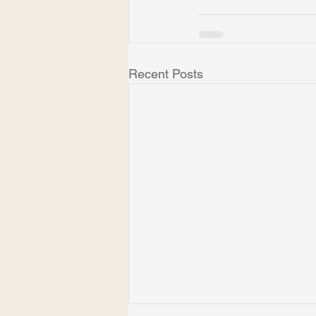
Recent Posts