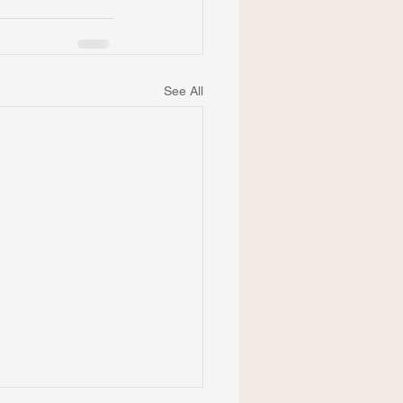
See All