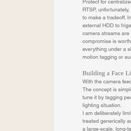
Protect for centraliz
RTSP, unfortunately, 
to make a tradeoff. I
external HDD to frig
camera streams are re
compromise is worth 
everything under a s
motion tagging or au
Building a Face Li
With the camera feeds
The concept is simple
tune it by tagging pe
lighting situation.
I am deliberately limi
treated generically as
a large-scale, long-