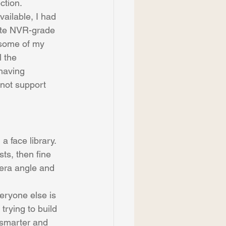
ction.
vailable, I had 
rate NVR-grade 
 some of my 
 the 
having 
 not support 
a face library. 
ts, then fine 
mera angle and 
veryone else is 
trying to build 
 smarter and 