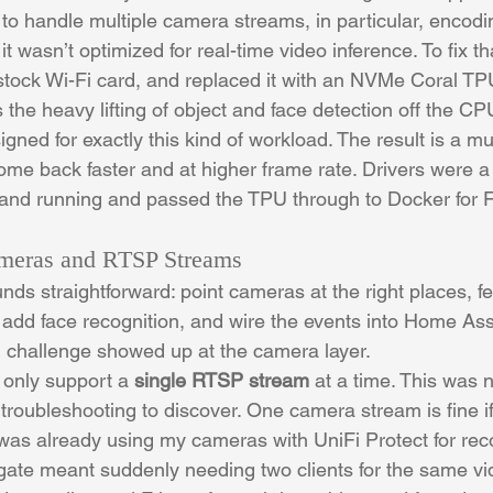
to handle multiple camera streams, in particular, encodi
it wasn’t optimized for real-time video inference. To fix t
stock Wi-Fi card, and replaced it with an NVMe Coral TP
the heavy lifting of object and face detection off the CP
igned for exactly this kind of workload. The result is a 
me back faster and at higher frame rate. Drivers were a lit
up and running and passed the TPU through to Docker for F
ameras and RTSP Streams
unds straightforward: point cameras at the right places, fe
 add face recognition, and wire the events into Home Assi
eal challenge showed up at the camera layer.
only support a 
single RTSP stream
 at a time. This was 
of troubleshooting to discover. One camera stream is fine 
 was already using my cameras with UniFi Protect for rec
igate meant suddenly needing two clients for the same vi