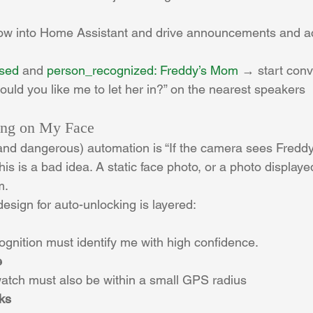
low into Home Assistant and drive announcements and ac
ssed
 and 
person_recognized: Freddy’s Mom
 → start con
would you like me to let her in?” on the nearest speakers
ing on My Face
nd dangerous) automation is “If the camera sees Freddy,
this is a bad idea. A static face photo, or a photo display
m.
design for auto-unlocking is layered:
cognition must identify me with high confidence.
e
tch must also be within a small GPS radius
ks