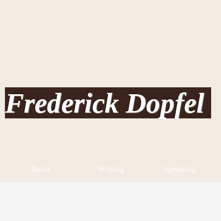
Frederick Dopfel
Book
Writing
Speaking