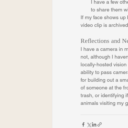
I have a few othe
to share them wi
If my face shows up b
video clip is archive
Reflections and N
I have a camera in my
not, although I haven
locally-hosted visio
ability to pass camer
for building out a s
of someone at the fro
trash, or identifying
animals visiting my 