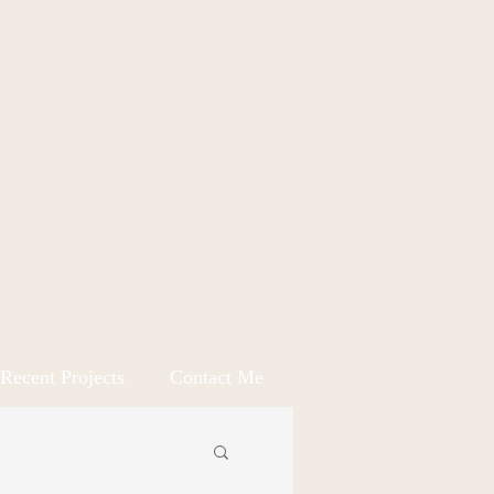
Recent Projects
Contact Me