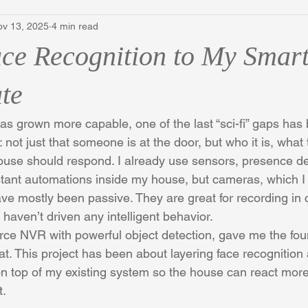
ov 13, 2025
4 min read
ce Recognition to My Smar
te
 grown more capable, one of the last “sci-fi” gaps has 
 not just that someone is at the door, but who it is, what
use should respond. I already use sensors, presence de
ant automations inside my house, but cameras, which I 
ve mostly been passive. They are great for recording in 
haven’t driven any intelligent behavior.
rce NVR with powerful object detection, gave me the foun
t. This project has been about layering face recognition
 top of my existing system so the house can react more i
t.