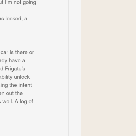
ut I’m not going 
ns locked, a 
car is there or 
eady have a 
 Frigate’s 
bility unlock 
ng the intent 
en out the 
well. A log of 