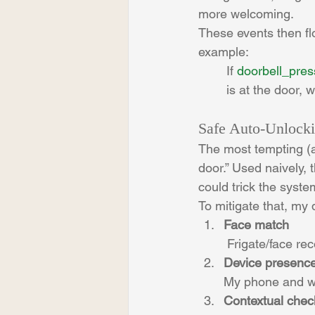
more welcoming.
These events then f
example:
If 
doorbell_pre
is at the door, 
Safe Auto-Unlock
The most tempting (a
door.” Used naively, 
could trick the syste
To mitigate that, my 
Face match
 Frigate/face re
Device presenc
My phone and wa
Contextual chec