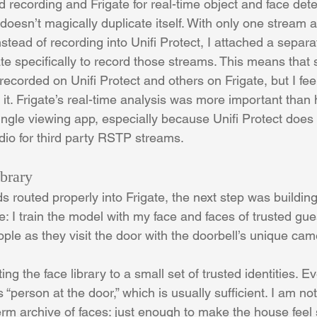
ed recording and Frigate for real-time object and face dete
doesn’t magically duplicate itself. With only one stream a
nstead of recording into Unifi Protect, I attached a sepa
ate specifically to record those streams. This means that
corded on Unifi Protect and others on Frigate, but I feel
it. Frigate’s real-time analysis was more important than 
ingle viewing app, especially because Unifi Protect does
dio for third party RSTP streams.
brary
 routed properly into Frigate, the next step was building 
: I train the model with my face and faces of trusted gues
ople as they visit the door with the doorbell’s unique ca
ting the face library to a small set of trusted identities. E
 “person at the door,” which is usually sufficient. I am not 
term archive of faces: just enough to make the house feel