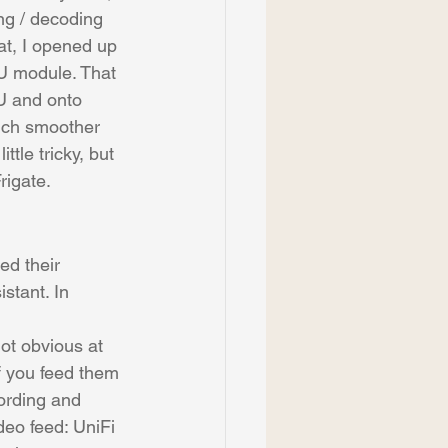
ng / decoding 
hat, I opened up 
U module. That 
U and onto 
much smoother 
tle tricky, but 
rigate.
ed their 
stant. In 
not obvious at 
if you feed them 
ording and 
deo feed: UniFi 