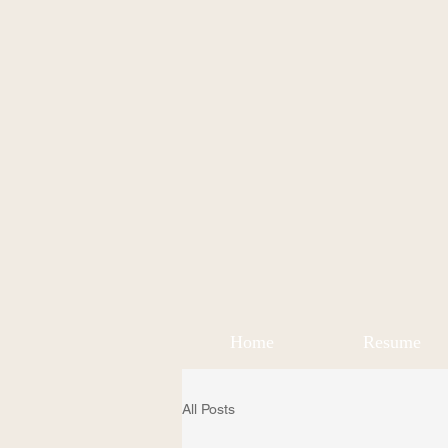
Home
Resume
All Posts