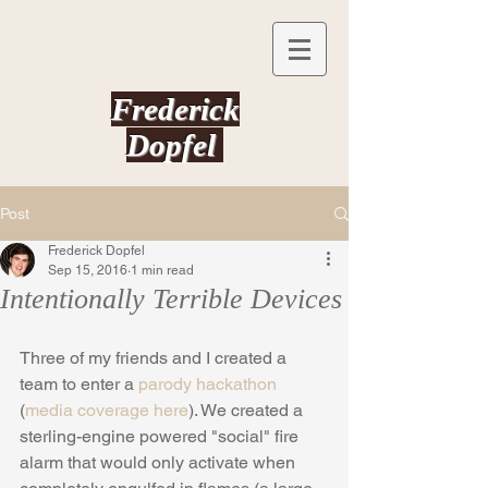
Frederick
Dopfel
Post
Frederick Dopfel
Sep 15, 2016
1 min read
Intentionally Terrible Devices
Three of my friends and I created a 
team to enter a 
parody hackathon
(
media coverage here
). We created a 
sterling-engine powered "social" fire 
alarm that would only activate when 