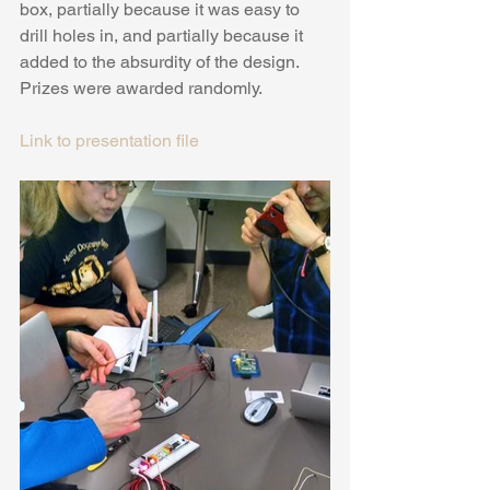
box, partially because it was easy to 
drill holes in, and partially because it 
added to the absurdity of the design. 
Prizes were awarded randomly.
Link to presentation file