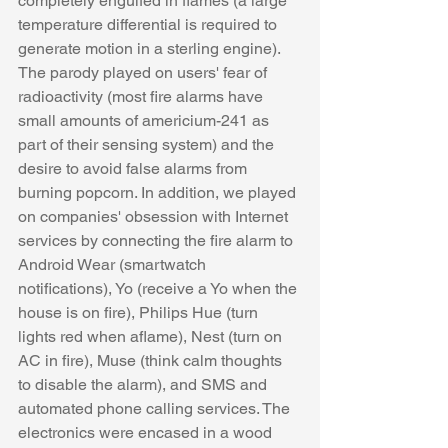
completely engulfed in flames (a large 
temperature differential is required to 
generate motion in a sterling engine). 
The parody played on users' fear of 
radioactivity (most fire alarms have 
small amounts of americium-241 as 
part of their sensing system) and the 
desire to avoid false alarms from 
burning popcorn. In addition, we played 
on companies' obsession with Internet 
services by connecting the fire alarm to 
Android Wear (smartwatch 
notifications), Yo (receive a Yo when the 
house is on fire), Philips Hue (turn 
lights red when aflame), Nest (turn on 
AC in fire), Muse (think calm thoughts 
to disable the alarm), and SMS and 
automated phone calling services. The 
electronics were encased in a wood 