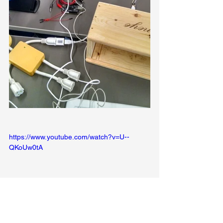
https://www.youtube.com/watch?v=U--
QKoUw0tA