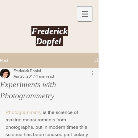
Frederick
Dopfel
Post
Frederick Dopfel
Apr 23, 2017
1 min read
Experiments with
Photogrammetry
Photogrammetry
 is the science of 
making measurements from 
photographs, but in modern times this 
science has been focused particularly 