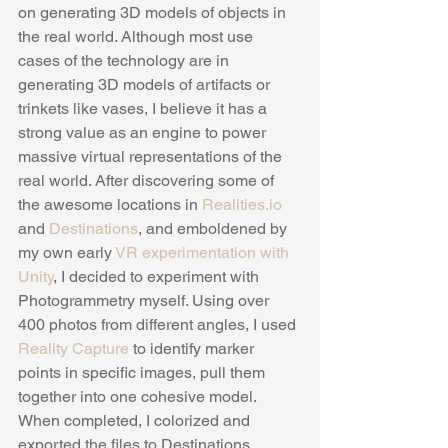
on generating 3D models of objects in 
the real world. Although most use 
cases of the technology are in 
generating 3D models of artifacts or 
trinkets like vases, I believe it has a 
strong value as an engine to power 
massive virtual representations of the 
real world. After discovering some of 
the awesome locations in 
Realities.io
and 
Destinations
, and emboldened by 
my own early
 VR experimentation with 
Unity
, I decided to experiment with 
Photogrammetry myself. Using over 
400 photos from different angles, I used 
Reality Capture
 to identify marker 
points in specific images, pull them 
together into one cohesive model. 
When completed, I colorized and 
exported the files to Destinations, 