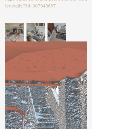
ledetails/?id=907948687