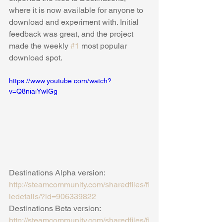
where it is now available for anyone to 
download and experiment with. Initial 
feedback was great, and the project 
made the weekly 
#1
 most popular 
download spot.
https://www.youtube.com/watch?
v=Q8niaiYwIGg
Destinations Alpha version: 
http://steamcommunity.com/sharedfiles/fi
ledetails/?id=906339822
Destinations Beta version: 
http://steamcommunity.com/sharedfiles/fi