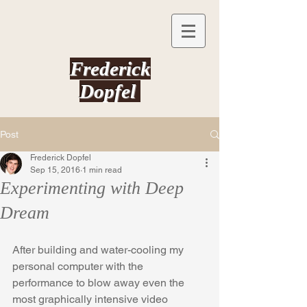
Frederick
Dopfel
Post
Frederick Dopfel
Sep 15, 2016
1 min read
Experimenting with Deep
Dream
After building and water-cooling my 
personal computer with the 
performance to blow away even the 
most graphically intensive video 