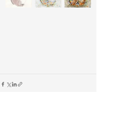
See All
Recent Posts