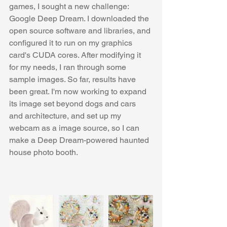
games, I sought a new challenge: 
Google Deep Dream. I downloaded the 
open source software and libraries, and 
configured it to run on my graphics 
card's CUDA cores. After modifying it 
for my needs, I ran through some 
sample images. So far, results have 
been great. I'm now working to expand 
its image set beyond dogs and cars 
and architecture, and set up my 
webcam as a image source, so I can 
make a Deep Dream-powered haunted 
house photo booth.