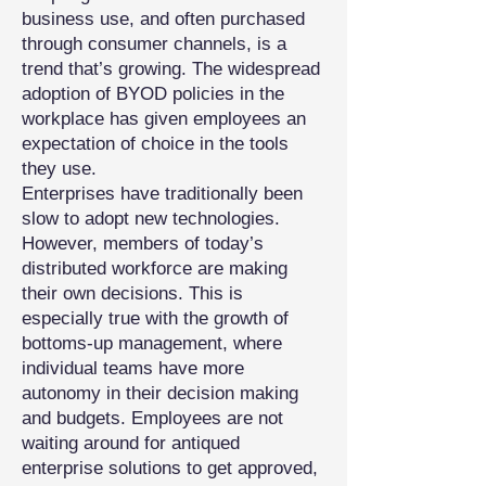
business use, and often purchased
through consumer channels, is a
trend that’s growing. The widespread
adoption of BYOD policies in the
workplace has given employees an
expectation of choice in the tools
they use.
Enterprises have traditionally been
slow to adopt new technologies.
However, members of today’s
distributed workforce are making
their own decisions. This is
especially true with the growth of
bottoms-up management, where
individual teams have more
autonomy in their decision making
and budgets. Employees are not
waiting around for antiqued
enterprise solutions to get approved,