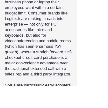
business phone or laptop their
employees want within a certain
budget limit. Consumer brands like
Logitech are making inroads into
enterprise — not only for PC
accessories like mice and
keyboards, but also for
videoconferencing and huddle rooms
(which has seen enormous YoY
growth), where a straightforward self-
checkout credit card purchase is a
major convenience advantage over
the traditional extended call with a
sales rep and a third party integrator.
SMBs are particularly early adopters
of consumerized tech, in part
because most of their needs can be
satisfied by high-end consumer
hardware, and they don’t have the