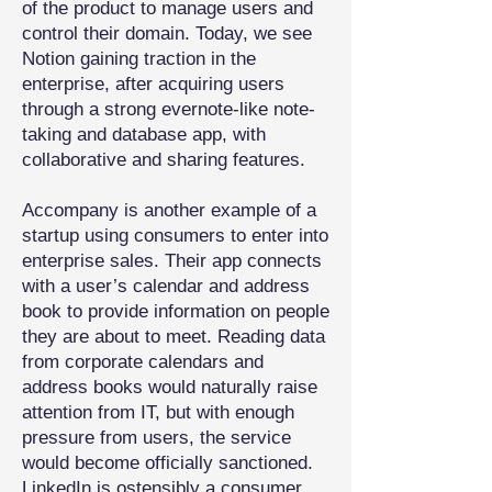
of the product to manage users and
control their domain. Today, we see
Notion gaining traction in the
enterprise, after acquiring users
through a strong evernote-like note-
taking and database app, with
collaborative and sharing features.
Accompany is another example of a
startup using consumers to enter into
enterprise sales. Their app connects
with a user’s calendar and address
book to provide information on people
they are about to meet. Reading data
from corporate calendars and
address books would naturally raise
attention from IT, but with enough
pressure from users, the service
would become officially sanctioned.
LinkedIn is ostensibly a consumer