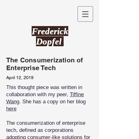
Frederick
Dopfel
The Consumerization of
Enterprise Tech
April 12, 2019
This thought piece was written in
collaboration with my peer,
Tiffine
Wang
. She has a copy on her blog
here
The consumerization of enterprise
tech, defined as corporations
adopting consumer-like solutions for