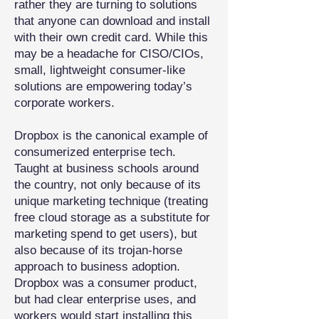
rather they are turning to solutions
that anyone can download and install
with their own credit card. While this
may be a headache for CISO/CIOs,
small, lightweight consumer-like
solutions are empowering today’s
corporate workers.
Dropbox is the canonical example of
consumerized enterprise tech.
Taught at business schools around
the country, not only because of its
unique marketing technique (treating
free cloud storage as a substitute for
marketing spend to get users), but
also because of its trojan-horse
approach to business adoption.
Dropbox was a consumer product,
but had clear enterprise uses, and
workers would start installing this