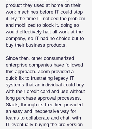
product they used at home on their
work machines before IT could stop
it. By the time IT noticed the problem
and mobilized to block it, doing so
would effectively halt all work at the
company, so IT had no choice but to
buy their business products.
Since then, other consumerized
enterprise companies have followed
this approach. Zoom provided a
quick fix to frustrating legacy IT
systems that an individual could buy
with their credit card and use without
long purchase approval processes.
Slack, through its free tier, provided
an easy and inexpensive way for
teams to collaborate and chat, with
IT eventually buying the pro version