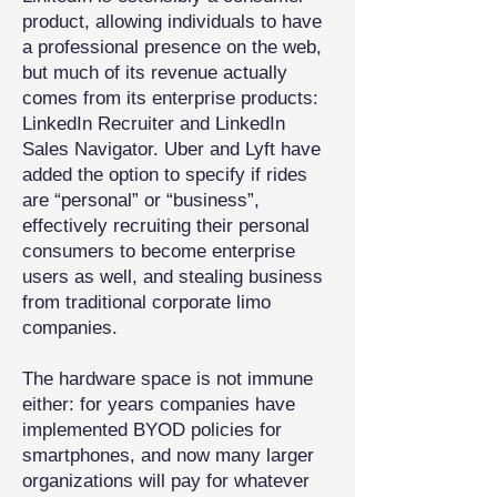
product, allowing individuals to have
a professional presence on the web,
but much of its revenue actually
comes from its enterprise products:
LinkedIn Recruiter and LinkedIn
Sales Navigator. Uber and Lyft have
added the option to specify if rides
are “personal” or “business”,
effectively recruiting their personal
consumers to become enterprise
users as well, and stealing business
from traditional corporate limo
companies.
The hardware space is not immune
either: for years companies have
implemented BYOD policies for
smartphones, and now many larger
organizations will pay for whatever