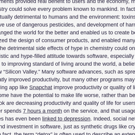
ents provided real benefit to users and the economy, m
try could solve every problem known to mankind. In fa
actually detrimental to humans and the environment: toxin
ve use of dangerous pesticides, and development of harm
ged the world for the better and enabled us to create be
ized the design of consumer products, and enabled many
he detrimental side effects of hype in chemistry could on
stic and hype-filled attitude towards software, especially
 to improving standard of living around the world, a belie
w “Silicon Valley.” Many software advances, such as spr
atly improved productivity, but many other programs may ha
ring app like
Snapchat
improve productivity or quality of 
me have the potential to make life worse, rather than bet
k are decreasing productivity and quality of life for user
er spends
7 hours a month
on the service, and that usag
ces has even been
linked to depression
. Indeed, social n
nd investment in software, just as synthetic drugs like 
 fact, the term “
detox
” is often used to describe an ext