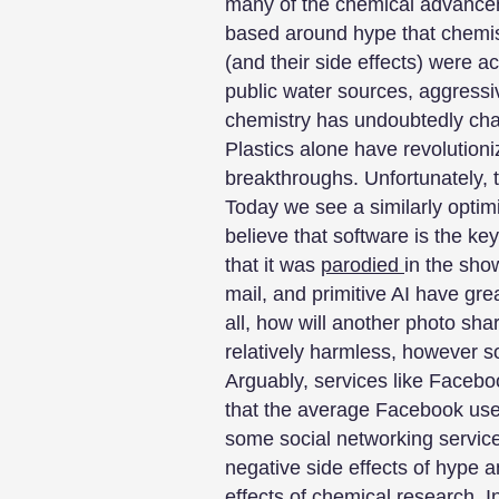
many of the chemical advancem
based around hype that chemis
(and their side effects) were 
public water sources, aggressi
chemistry has undoubtedly chan
Plastics alone have revolution
breakthroughs. Unfortunately, t
Today we see a similarly optimi
believe that software is the key
that it was
parodied
in the sho
mail, and primitive AI have gre
all, how will another photo sha
relatively harmless, however so
Arguably, services like Faceboo
that the average Facebook us
some social networking servi
negative side effects of hype a
effects of chemical research. In