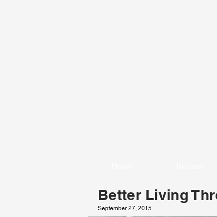
Home
Resume
Better Living Th
September 27, 2015