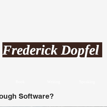
Frederick Dopfel
Book
Writing
Speaking
rough Software?