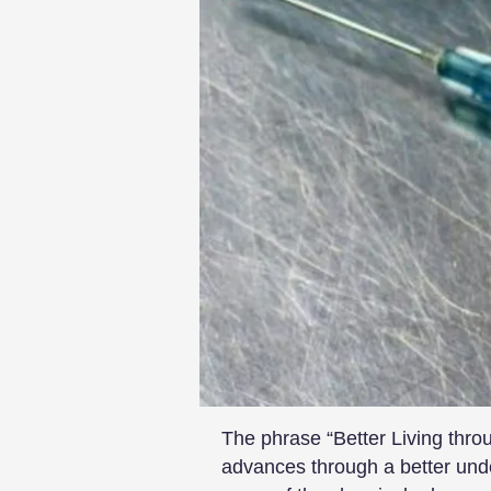
The phrase “Better Living thr
advances through a better unde