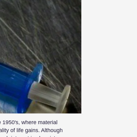
 1950's, where material
ty of life gains. Although