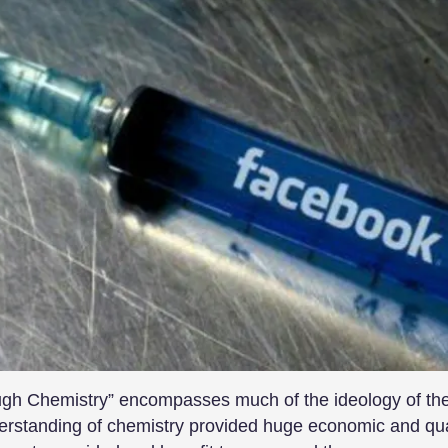
ough Chemistry” encompasses much of the ideology of the
rstanding of chemistry provided huge economic and quali