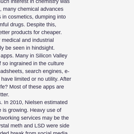
uch interest in chemistry was
ct, many chemical advances
s in cosmetics, dumping into
ful drugs. Despite this,
tter products for cheaper.
 medical and industrial
ly be seen in hindsight.
 apps. Many in Silicon Valley
f so ingrained in the culture
eadsheets, search engines, e-
ve limited or no utility. After
life? Most of these apps are
ter.
s. In 2010, Nielsen estimated
e is growing. Heavy use of
etworking services may be the
crystal meth and LSD were side
ended break from social media